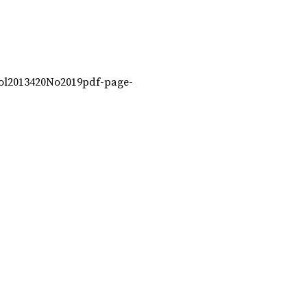
ol2013420No2019pdf-page-