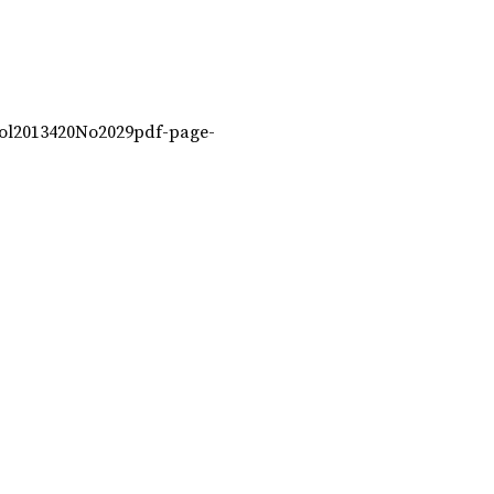
ol2013420No2029pdf-page-