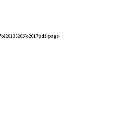
Vol2013320No2017pdf-page-