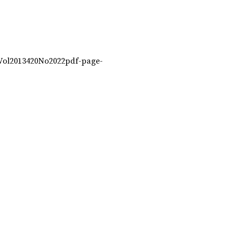
Vol2013420No2022pdf-page-