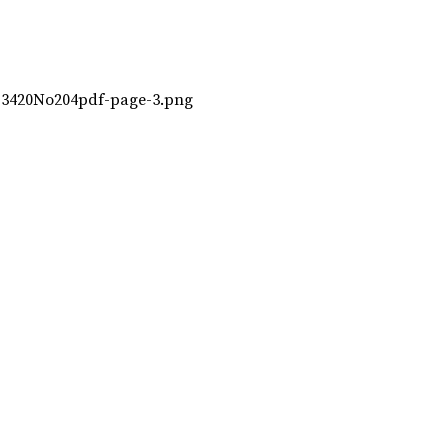
013420No204pdf-page-3.png