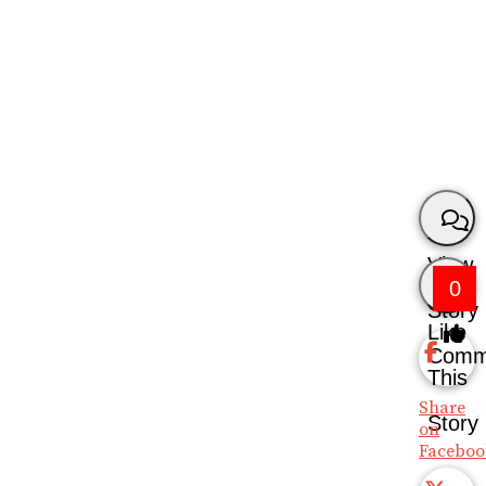
View
0
Story
Like
Comm
This
Share
Story
on
Faceboo