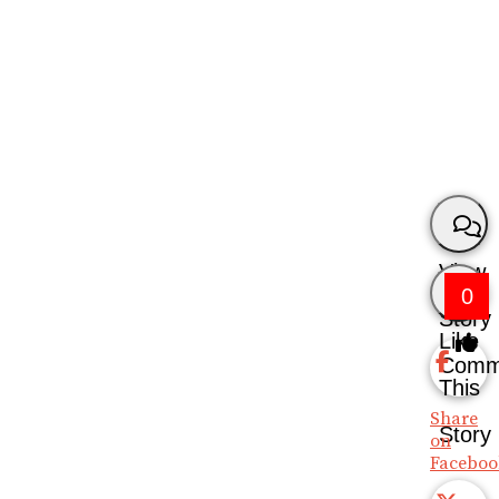
View
0
Story
Like
Comm
This
Share
Story
on
Faceboo