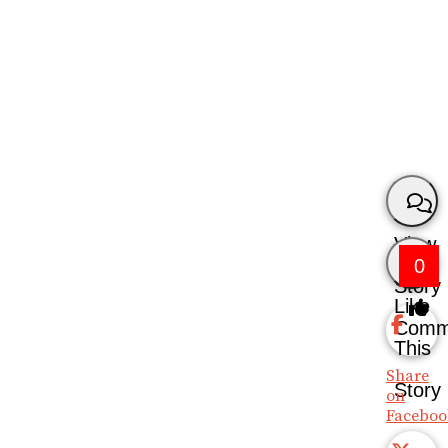
View
0
Story
Like
Comm
This
Share
Story
on
Faceboo