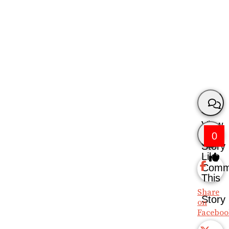
View
0
Story
Like
Comm
This
Share
Story
on
Faceboo