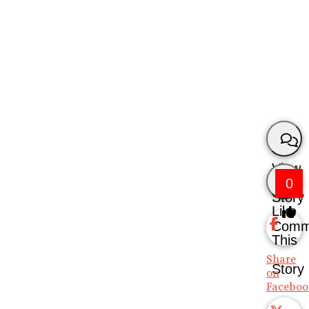
View
0
Story
Like
Comm
This
Share
Story
on
Faceboo