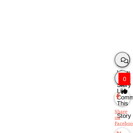
View
0
Story
Like
Comm
This
Share
Story
on
Faceboo