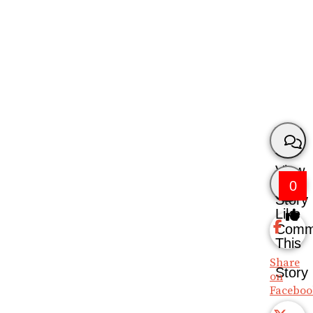
View
0
Story
Like
Comm
This
Share
Story
on
Faceboo