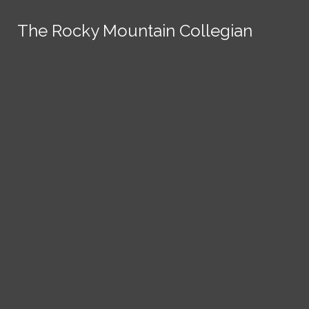
Skip to Content
The Rocky Mountain Collegian
The Rocky Mountain Collegian
The Rocky Mountain Collegian
The Rocky Mountain Collegian
The Rocky Mountain Collegian
Founded
1891.
Search this site
Submit
Search
Search this site
News
Submit
Submit
Search this site
Submit
Search
a Tip
Search
Campus
Crime
Join
Local
Politics
Economics
ASCSU
Investigative Reporting
National
Life & Culture
Features
Support