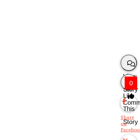
View
0
Story
Like
Comm
This
Share
Story
on
Faceboo