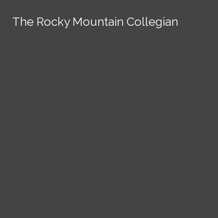
Skip to Content
The Rocky Mountain Collegian
The Rocky Mountain Collegian
The Rocky Mountain Collegian
The Rocky Mountain Collegian
The Rocky Mountain Collegian
Founded
1891.
Search this site
Submit
Search
Search this site
News
Submit
Submit
Search this site
Submit
Search
a Tip
Search
Campus
Crime
Join
Local
Politics
Economics
ASCSU
Investigative Reporting
National
Life & Culture
Features
Support