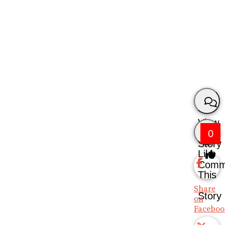
View
0
Story
Like
Comm
This
Share
Story
on
Faceboo