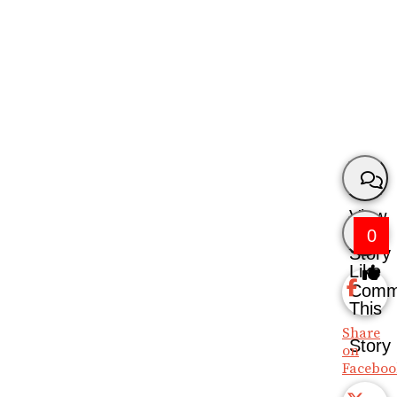
View
0
Story
Like
Comm
This
Share
Story
on
Faceboo