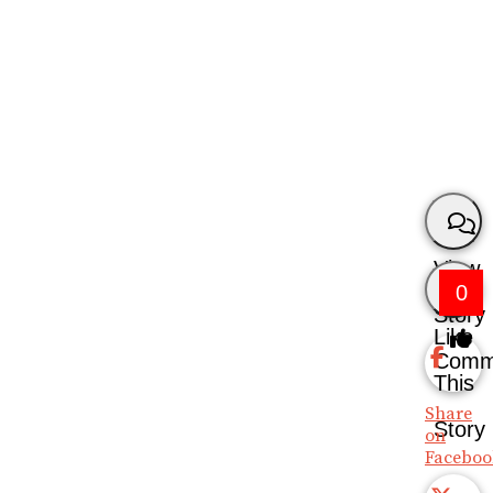
View
0
Story
Like
Comm
This
Share
Story
on
Faceboo