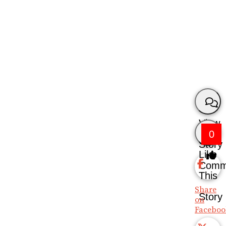
View
0
Story
Like
Comm
This
Share
Story
on
Faceboo