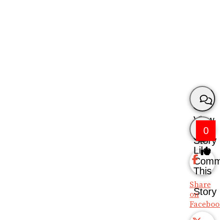
View
0
Story
Like
Comm
This
Share
Story
on
Faceboo