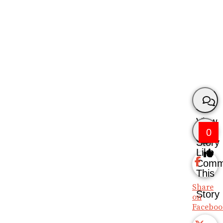
View
0
Story
Like
Comm
This
Share
Story
on
Faceboo