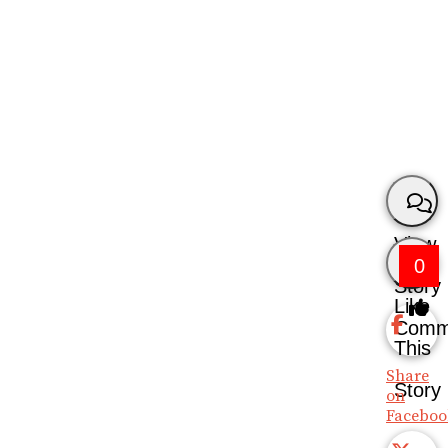
View
0
Story
Like
Comm
This
Share
Story
on
Faceboo