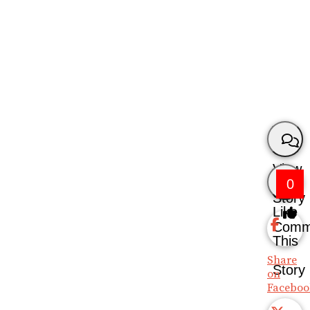
View
0
Story
Like
Comm
This
Share
Story
on
Faceboo