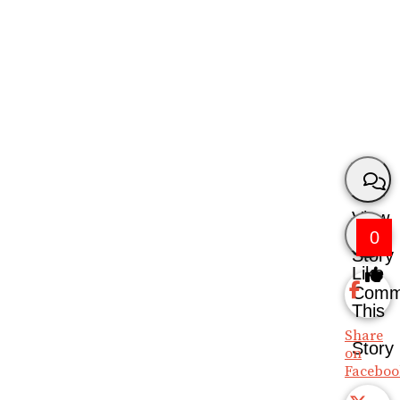
View
0
Story
Like
Comm
This
Share
Story
on
Faceboo