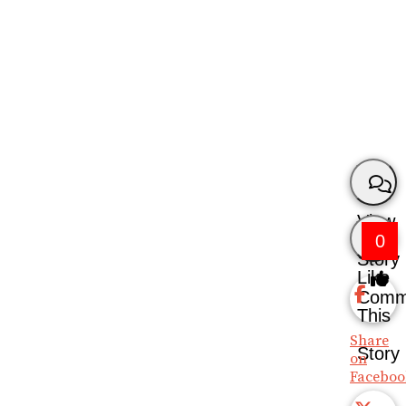
View
0
Story
Like
Comm
This
Share
Story
on
Faceboo