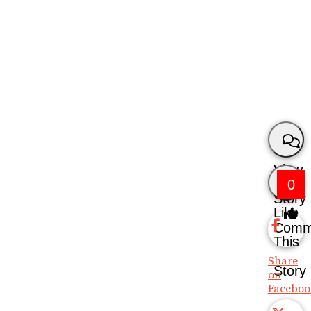
View
0
Story
Like
Comm
This
Share
Story
on
Faceboo