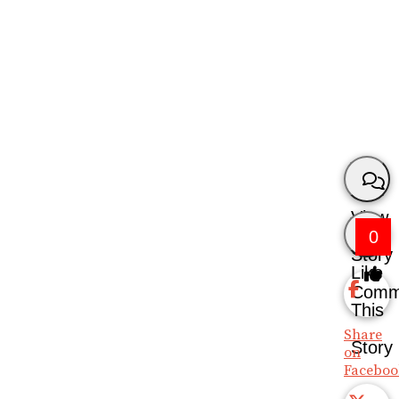
View
0
Story
Like
Comm
This
Share
Story
on
Faceboo