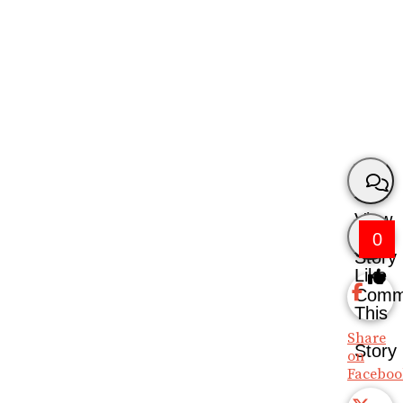
View
0
Story
Like
Comm
This
Share
Story
on
Faceboo