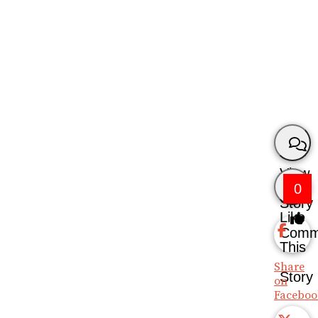
View
0
Story
Like
Comm
This
Share
Story
on
Faceboo