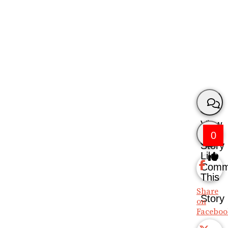
View
0
Story
Like
Comm
This
Share
Story
on
Faceboo