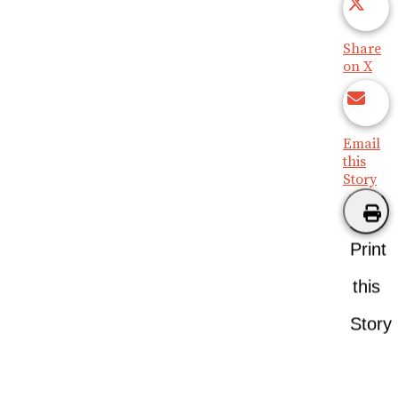
Share
on X
Email
this
Story
Print
this
Story