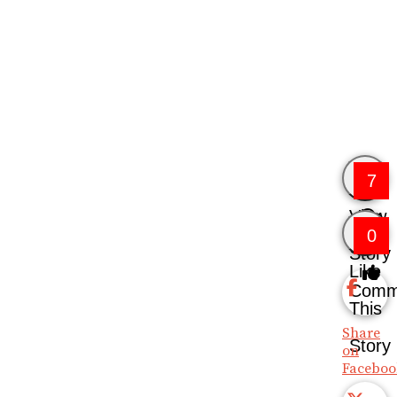
7
View
0
Story
Like
Comm
This
Share
Story
on
Faceboo