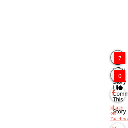
7
View
0
Story
Like
Comm
This
Share
Story
on
Faceboo