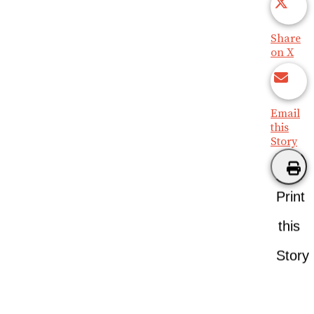
Share
on X
Email
this
Story
Print
this
Story