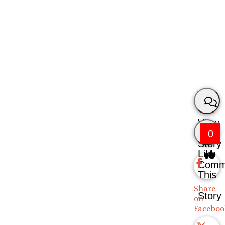
View
0
Story
Like
Comm
This
Share
Story
on
Faceboo