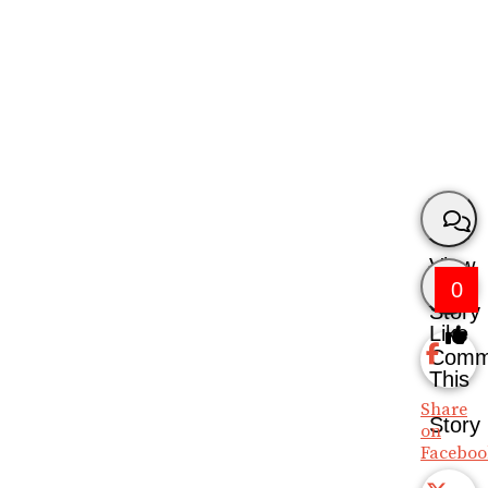
View
0
Story
Like
Comm
This
Share
Story
on
Faceboo