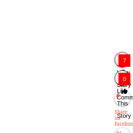
7
View
0
Story
Like
Comm
This
Share
Story
on
Faceboo