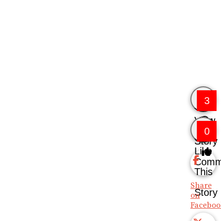
3
View
0
Story
Like
Comm
This
Share
Story
on
Faceboo