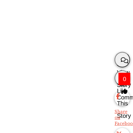
View
0
Story
Like
Comm
This
Share
Story
on
Faceboo