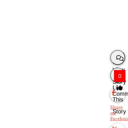
View
0
Story
Like
Comm
This
Share
Story
on
Faceboo