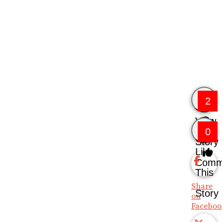
2
View
0
Story
Like
Comm
This
Share
Story
on
Faceboo