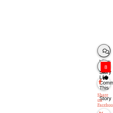
View
8
Story
Like
Comm
This
Share
Story
on
Faceboo