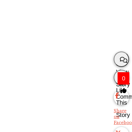
View
0
Story
Like
Comm
This
Share
Story
on
Faceboo