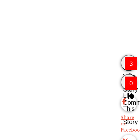
3
View
0
Story
Like
Comm
This
Share
Story
on
Faceboo