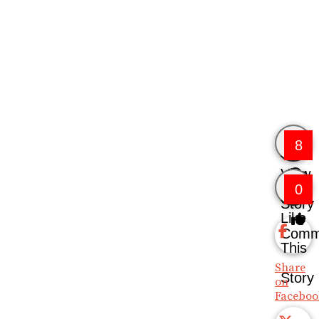
8
View
0
Story
Like
Comm
This
Share
Story
on
Faceboo