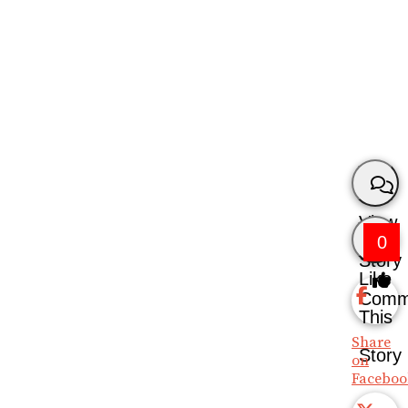
View
0
Story
Like
Comm
This
Share
Story
on
Faceboo