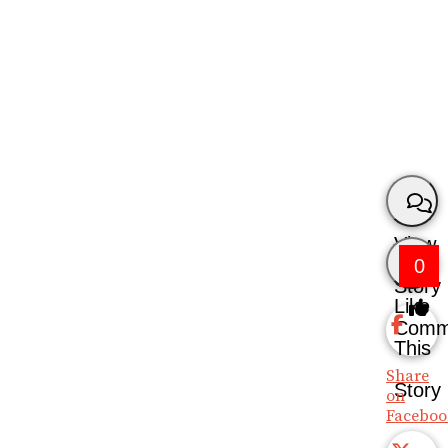
View
0
Story
Like
Comm
This
Share
Story
on
Faceboo