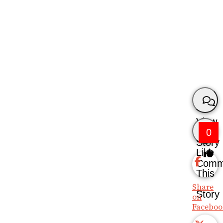
View
0
Story
Like
Comm
This
Share
Story
on
Faceboo