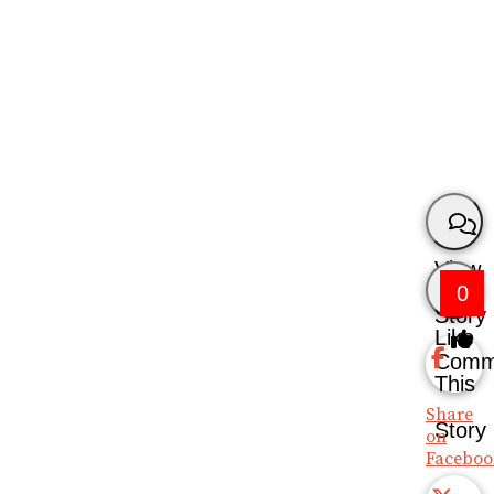
View
0
Story
Like
Comm
This
Share
Story
on
Faceboo