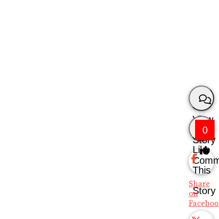
View
0
Story
Like
Comm
This
Share
Story
on
Faceboo