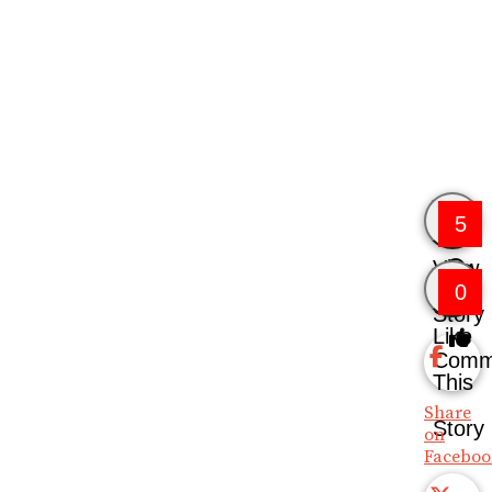
5
View
0
Story
Like
Comm
This
Share
Story
on
Faceboo