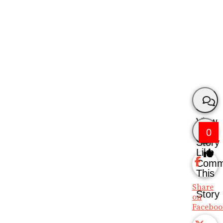
View
0
Story
Like
Comm
This
Share
Story
on
Faceboo